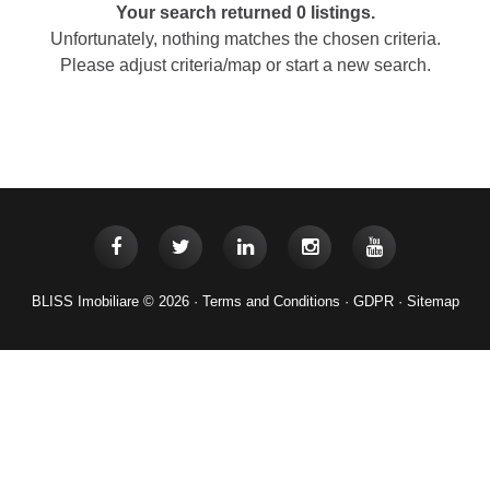
Your search returned 0 listings.
Unfortunately, nothing matches the chosen criteria.
Please adjust criteria/map or start a new search.
BLISS Imobiliare © 2026 ·
Terms and Conditions
·
GDPR
·
Sitemap