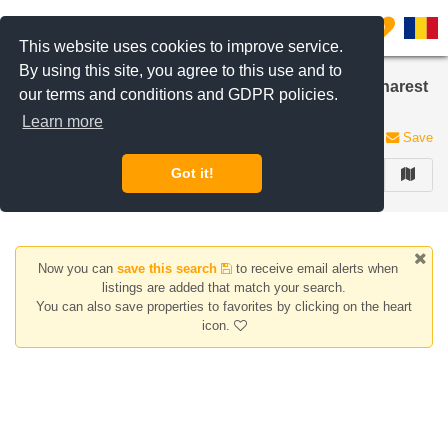
Filter listings
0
This website uses cookies to improve service.
By using this site, you agree to this use and to
Houses/Villas for sale in Iancu Nicolae area, Bucharest
our terms and conditions and GDPR policies.
/ Ilfov
Learn more
0 listings
Save
Got it!
FILTER
Now you can
save this search
to receive email alerts when
listings are added that match your search.
You can also save properties to favorites by clicking on the heart
icon.