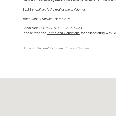
network of real estate professionals who will assist in finding you 
BLISS Imobiliare is the real estate division of:
Management Services BLISS SRL
Fiscal code RO18268740
|
J23/6511/2023
Please read the
Terms and Conditions
for collaborating with B
Home
House/Villa for rent
Iancu Nicolae