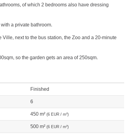
 bathrooms, of which 2 bedrooms also have dressing
with a private bathroom.
ie Ville, next to the bus station, the Zoo and a 20-minute
400sqm, so the garden gets an area of ​​250sqm.
Finished
6
450 m²
(6 EUR / m²)
500 m²
(6 EUR / m²)