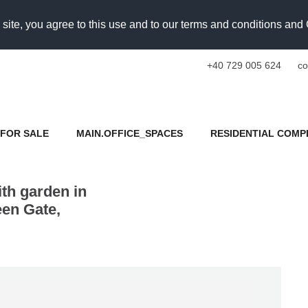
 site, you agree to this use and to our terms and conditions an
+40 729 005 624
co
FOR SALE
MAIN.OFFICE_SPACES
RESIDENTIAL COMP
th garden in
en Gate,