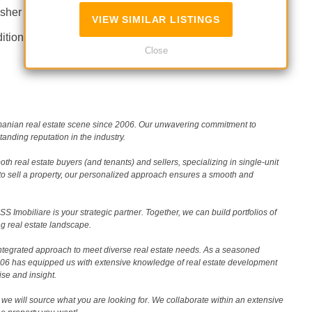
sher
Not furnished
VIEW SIMILAR LISTINGS
itioning
Fireplace
Close
Romanian real estate scene since 2006. Our unwavering commitment to
nding reputation in the industry.
th real estate buyers (and tenants) and sellers, specializing in single-unit
to sell a property, our personalized approach ensures a smooth and
 Imobiliare is your strategic partner. Together, we can build portfolios of
g real estate landscape.
ntegrated approach to meet diverse real estate needs. As a seasoned
2006 has equipped us with extensive knowledge of real estate development
ise and insight.
we will source what you are looking for. We collaborate within an extensive