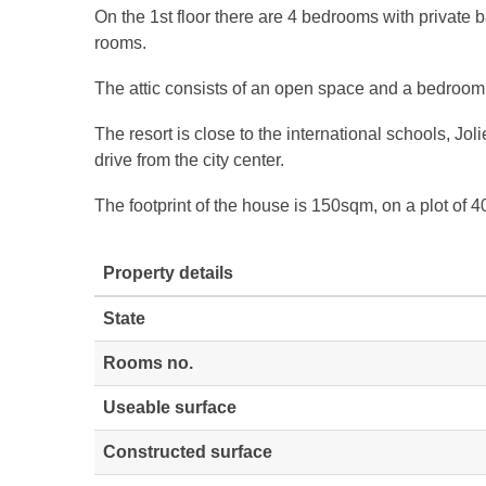
On the 1st floor there are 4 bedrooms with private
rooms.
The attic consists of an open space and a bedroom 
The resort is close to the international schools, Jol
drive from the city center.
The footprint of the house is 150sqm, on a plot of 
Property details
State
Rooms no.
Useable surface
Constructed surface