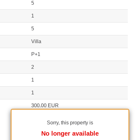
5
1
5
Villa
P+1
2
1
1
300.00 EUR
Sorry, this property is
No longer available