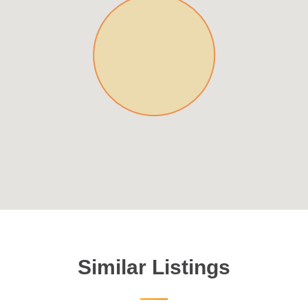
Similar Listings