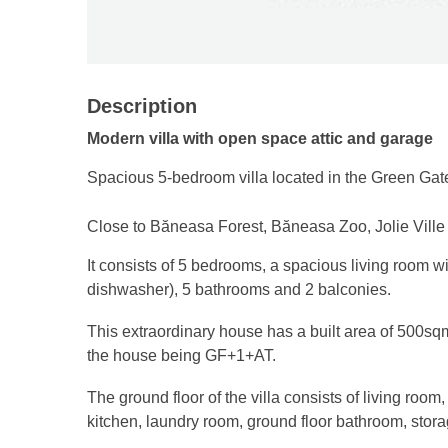
Description
Modern villa with open space attic and garage
Spacious 5-bedroom villa located in the Green Gat
Close to Băneasa Forest, Băneasa Zoo, Jolie Vill
It consists of 5 bedrooms, a spacious living room wi
dishwasher), 5 bathrooms and 2 balconies.
This extraordinary house has a built area of ​​500sq
the house being GF+1+AT.
The ground floor of the villa consists of living room
kitchen, laundry room, ground floor bathroom, sto