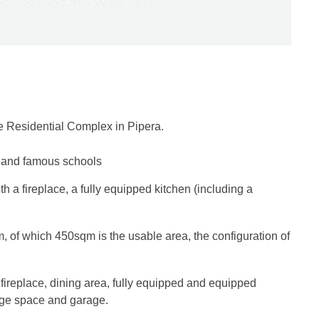
e Residential Complex in Pipera.
e and famous schools
th a fireplace, a fully equipped kitchen (including a
m, of which 450sqm is the usable area, the configuration of
, fireplace, dining area, fully equipped and equipped
rage space and garage.