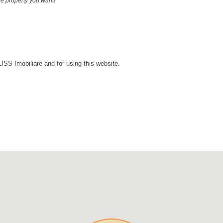
the property you want!
LISS Imobiliare and for using this website.