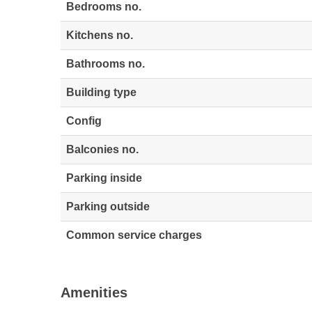
Bedrooms no.
Kitchens no.
Bathrooms no.
Building type
Config
Balconies no.
Parking inside
Parking outside
Common service charges
Amenities