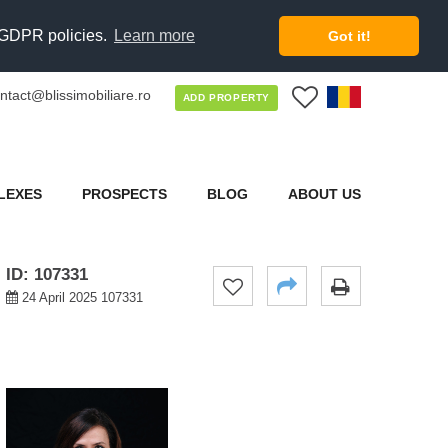
d GDPR policies.
Learn more
Got it!
ntact@blissimobiliare.ro
0
ADD PROPERTY
LEXES
PROSPECTS
BLOG
ABOUT US
ID: 107331
24 April 2025 107331