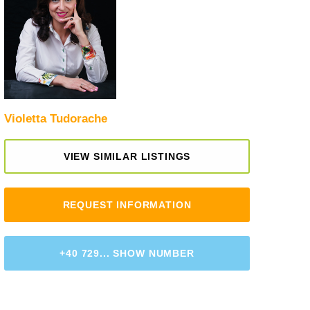
Violetta Tudorache
VIEW SIMILAR LISTINGS
REQUEST INFORMATION
+40 729... SHOW NUMBER