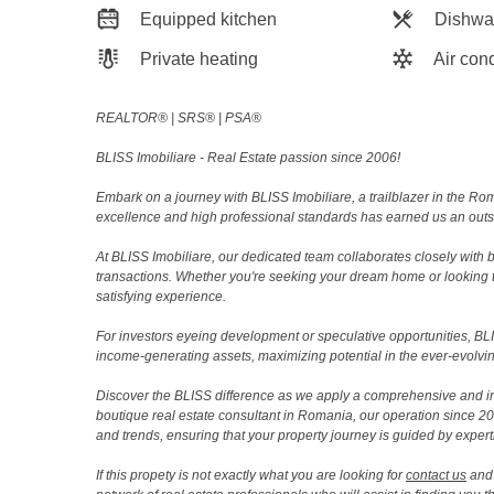
Equipped kitchen
Dishwa
Private heating
Air cond
REALTOR®️ | SRS®️ | PSA®️
BLISS Imobiliare - Real Estate passion since 2006!
Embark on a journey with BLISS Imobiliare, a trailblazer in the 
excellence and high professional standards has earned us an outsta
At BLISS Imobiliare, our dedicated team collaborates closely with bo
transactions. Whether you're seeking your dream home or looking 
satisfying experience.
For investors eyeing development or speculative opportunities, BLISS
income-generating assets, maximizing potential in the ever-evolvin
Discover the BLISS difference as we apply a comprehensive and i
boutique real estate consultant in Romania, our operation since 
and trends, ensuring that your property journey is guided by expert
If this propety is not exactly what you are looking for
contact us
and 