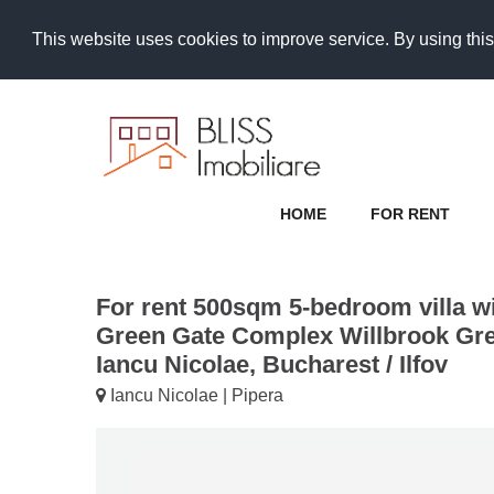
This website uses cookies to improve service. By using this
HOME
FOR RENT
For rent 500sqm 5-bedroom villa wi
Green Gate Complex Willbrook Gre
Iancu Nicolae, Bucharest / Ilfov
Iancu Nicolae | Pipera