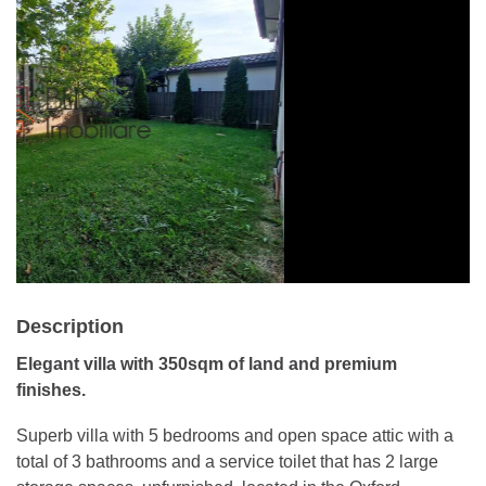
Description
Elegant villa with 350sqm of land and premium
finishes.
Superb villa with 5 bedrooms and open space attic with a
total of 3 bathrooms and a service toilet that has 2 large