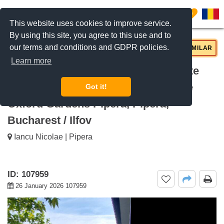
0
This website uses cookies to improve service.
By using this site, you agree to this use and to
our terms and conditions and GDPR policies.
REQUEST INFO
CALL US
SIMILAR
Learn more
For sale 6-Bedroom Villa with Private
Garden and Garage, 290sqm Usable
Got it!
Oxford Gardens Pipera, Pipera,
Bucharest / Ilfov
Iancu Nicolae | Pipera
ID: 107959
26 January 2026 107959