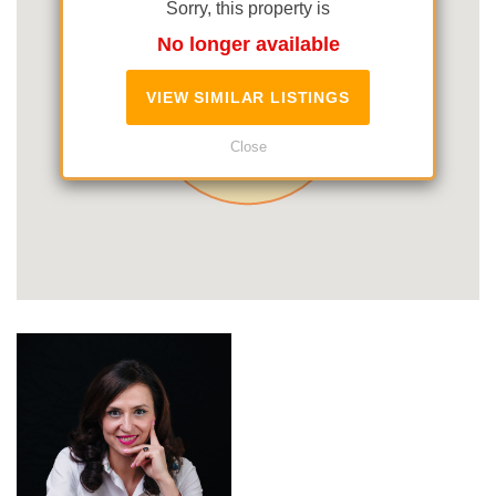
Sorry, this property is
No longer available
VIEW SIMILAR LISTINGS
Close