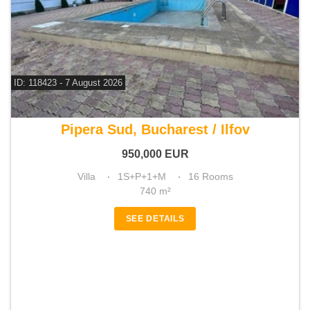
ID: 118423 - 7 August 2026
For sale 13 bedroom villa
Pipera Sud, Bucharest / Ilfov
950,000
EUR
Villa
1S+P+1+M
16 Rooms
740 m²
SEE DETAILS