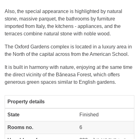
Also, the special appearance is highlighted by natural
stone, massive parquet, the bathrooms by furniture
imported from Italy, the kitchens - appliances, and the
terraces combine natural stone with noble wood.
The Oxford Gardens complex is located in a luxury area in
the North of the capital across from the American School.
It is built in harmony with nature, enjoying at the same time
the direct vicinity of the Băneasa Forest, which offers
generous green spaces similar to English gardens.
Property details
State
Finished
Rooms no.
6