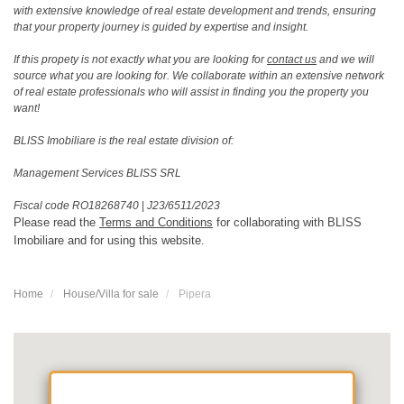
with extensive knowledge of real estate development and trends, ensuring
that your property journey is guided by expertise and insight.
If this propety is not exactly what you are looking for
contact us
and we will
source what you are looking for. We collaborate within an extensive network
of real estate professionals who will assist in finding you the property you
want!
BLISS Imobiliare is the real estate division of:
Management Services BLISS SRL
Fiscal code RO18268740
|
J23/6511/2023
Please read the
Terms and Conditions
for collaborating with BLISS
Imobiliare and for using this website.
Home
House/Villa for sale
Pipera