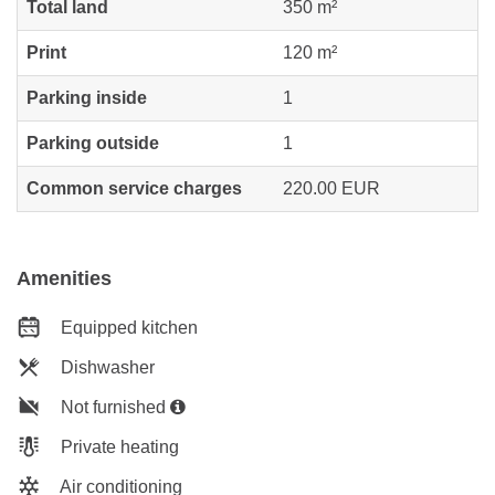
Total land
350 m²
Print
120 m²
Parking inside
1
Parking outside
1
Common service charges
220.00 EUR
Amenities
Equipped kitchen
Dishwasher
Not furnished
Private heating
Air conditioning