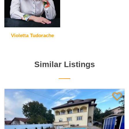
Violetta Tudorache
Similar Listings