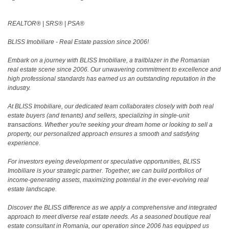
REALTOR®️ | SRS®️ | PSA®️
BLISS Imobiliare - Real Estate passion since 2006!
Embark on a journey with BLISS Imobiliare, a trailblazer in the Romanian
real estate scene since 2006. Our unwavering commitment to excellence and
high professional standards has earned us an outstanding reputation in the
industry.
At BLISS Imobiliare, our dedicated team collaborates closely with both real
estate buyers (and tenants) and sellers, specializing in single-unit
transactions. Whether you're seeking your dream home or looking to sell a
property, our personalized approach ensures a smooth and satisfying
experience.
For investors eyeing development or speculative opportunities, BLISS
Imobiliare is your strategic partner. Together, we can build portfolios of
income-generating assets, maximizing potential in the ever-evolving real
estate landscape.
Discover the BLISS difference as we apply a comprehensive and integrated
approach to meet diverse real estate needs. As a seasoned boutique real
estate consultant in Romania, our operation since 2006 has equipped us