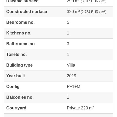
Useable surface
290 m²
(3,017 EUR / m²)
Constructed surface
320 m²
(2,734 EUR / m²)
Bedrooms no.
5
Kitchens no.
1
Bathrooms no.
3
Toilets no.
1
Building type
Villa
Year built
2019
Config
P+1+M
Balconies no.
1
Courtyard
Private 220 m²