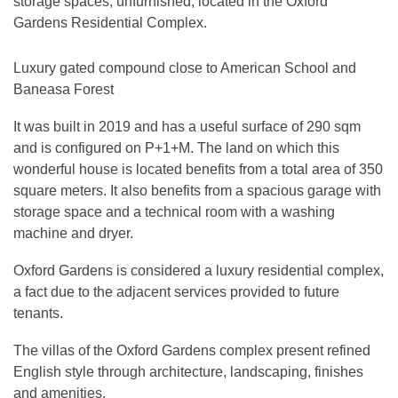
storage spaces, unfurnished, located in the Oxford
Gardens Residential Complex.
Luxury gated compound close to American School and
Baneasa Forest
It was built in 2019 and has a useful surface of 290 sqm
and is configured on P+1+M. The land on which this
wonderful house is located benefits from a total area of ​​350
square meters. It also benefits from a spacious garage with
storage space and a technical room with a washing
machine and dryer.
Oxford Gardens is considered a luxury residential complex,
a fact due to the adjacent services provided to future
tenants.
The villas of the Oxford Gardens complex present refined
English style through architecture, landscaping, finishes
and amenities.