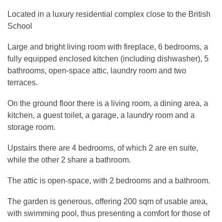
Located in a luxury residential complex close to the British
School
Large and bright living room with fireplace, 6 bedrooms, a
fully equipped enclosed kitchen (including dishwasher), 5
bathrooms, open-space attic, laundry room and two
terraces.
On the ground floor there is a living room, a dining area, a
kitchen, a guest toilet, a garage, a laundry room and a
storage room.
Upstairs there are 4 bedrooms, of which 2 are en suite,
while the other 2 share a bathroom.
The attic is open-space, with 2 bedrooms and a bathroom.
The garden is generous, offering 200 sqm of usable area,
with swimming pool, thus presenting a comfort for those of