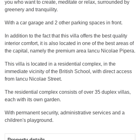
you who want to create, meditate or relax, surrounded by
greenery and tranquility.
With a car garage and 2 other parking spaces in front.
In addition to the fact that this villa offers the best quality
interior comfort, it is also located in one of the best areas of
the capital, namely the premium area Iancu Nicolae Pipera.
This villa is located in a residential complex, in the
immediate vicinity of the British School, with direct access
from Iancu Nicolae Street.
The residential complex consists of over 35 duplex villas,
each with its own garden.
With permanent security, administrative services and a
children's playground.
Property details