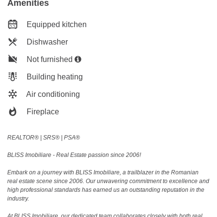
Amenities
Equipped kitchen
Dishwasher
Not furnished
Building heating
Air conditioning
Fireplace
REALTOR®️ | SRS®️ | PSA®️
BLISS Imobiliare - Real Estate passion since 2006!
Embark on a journey with BLISS Imobiliare, a trailblazer in the Romanian
real estate scene since 2006. Our unwavering commitment to excellence and
high professional standards has earned us an outstanding reputation in the
industry.
At BLISS Imobiliare, our dedicated team collaborates closely with both real