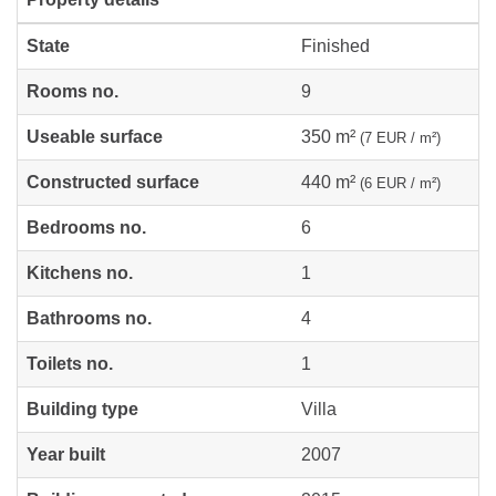
State
Finished
Rooms no.
9
Useable surface
350 m²
(7 EUR / m²)
Constructed surface
440 m²
(6 EUR / m²)
Bedrooms no.
6
Kitchens no.
1
Bathrooms no.
4
Toilets no.
1
Building type
Villa
Year built
2007