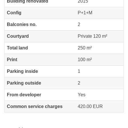
Building renovated
2015
Config
P+1+M
Balconies no.
2
Courtyard
Private 120 m²
Total land
250 m²
Print
100 m²
Parking inside
1
Parking outside
2
From developer
Yes
Common service charges
420.00 EUR