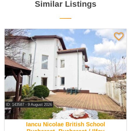
Similar Listings
ID: 143587 - 9 August 2026
For rent 5 bedroom villa
Iancu Nicolae British School