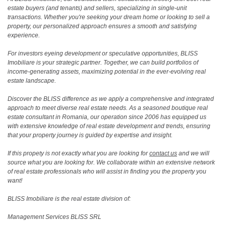
estate buyers (and tenants) and sellers, specializing in single-unit
transactions. Whether you're seeking your dream home or looking to sell a
property, our personalized approach ensures a smooth and satisfying
experience.
For investors eyeing development or speculative opportunities, BLISS
Imobiliare is your strategic partner. Together, we can build portfolios of
income-generating assets, maximizing potential in the ever-evolving real
estate landscape.
Discover the BLISS difference as we apply a comprehensive and integrated
approach to meet diverse real estate needs. As a seasoned boutique real
estate consultant in Romania, our operation since 2006 has equipped us
with extensive knowledge of real estate development and trends, ensuring
that your property journey is guided by expertise and insight.
If this propety is not exactly what you are looking for
contact us
and we will
source what you are looking for. We collaborate within an extensive network
of real estate professionals who will assist in finding you the property you
want!
BLISS Imobiliare is the real estate division of:
Management Services BLISS SRL