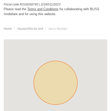
Fiscal code RO18268740
|
J23/6511/2023
Please read the
Terms and Conditions
for collaborating with BLISS
Imobiliare and for using this website.
Home
House/Villa for rent
Iancu Nicolae