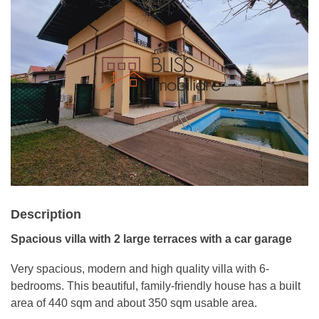
Description
Spacious villa with 2 large terraces with a car garage
Very spacious, modern and high quality villa with 6-
bedrooms. This beautiful, family-friendly house has a built
area of ​​440 sqm and about 350 sqm usable area.