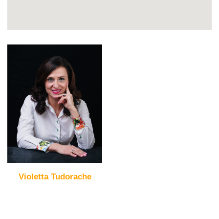
Violetta Tudorache