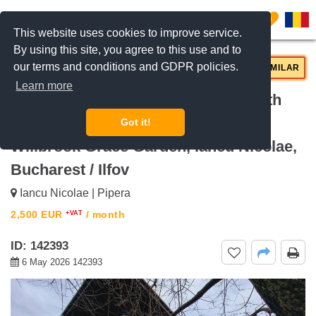
0
This website uses cookies to improve service.
By using this site, you agree to this use and to
our terms and conditions and GDPR policies.
REQUEST INFO
CALL US
SIMILAR
Learn more
For rent 440sqm 6-bedroom villa with
200sqm garden and swimming pool
Got it!
Willbrook Grace Garden, Iancu Nicolae,
Bucharest / Ilfov
Iancu Nicolae | Pipera
2,500
EUR
/ month
+VAT
ID: 142393
6 May 2026 142393