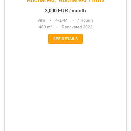
Bucharest, Bucharest / Ilfov
3,000
EUR
/ month
Villa
P+1+M
7 Rooms
480 m²
Renovated 2022
SEE DETAILS