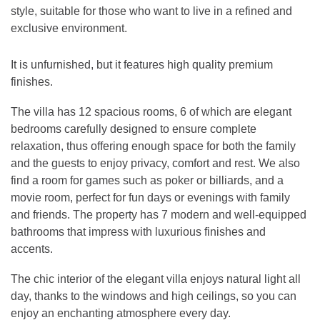
style, suitable for those who want to live in a refined and
exclusive environment.
It is unfurnished, but it features high quality premium
finishes.
The villa has 12 spacious rooms, 6 of which are elegant
bedrooms carefully designed to ensure complete
relaxation, thus offering enough space for both the family
and the guests to enjoy privacy, comfort and rest. We also
find a room for games such as poker or billiards, and a
movie room, perfect for fun days or evenings with family
and friends. The property has 7 modern and well-equipped
bathrooms that impress with luxurious finishes and
accents.
The chic interior of the elegant villa enjoys natural light all
day, thanks to the windows and high ceilings, so you can
enjoy an enchanting atmosphere every day.