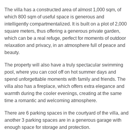
The villa has a constructed area of almost 1,000 sqm, of
which 800 sqm of useful space is generous and
intelligently compartmentalized. It is built on a plot of 2,000
square meters, thus offering a generous private garden,
which can be a real refuge, perfect for moments of outdoor
relaxation and privacy, in an atmosphere full of peace and
beauty.
The property will also have a truly spectacular swimming
pool, where you can cool off on hot summer days and
spend unforgettable moments with family and friends. The
villa also has a fireplace, which offers extra elegance and
warmth during the cooler evenings, creating at the same
time a romantic and welcoming atmosphere.
There are 6 parking spaces in the courtyard of the villa, and
another 3 parking spaces are in a generous garage with
enough space for storage and protection.