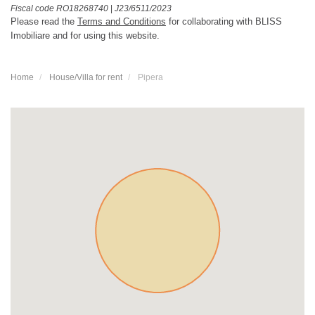
Fiscal code RO18268740
|
J23/6511/2023
Please read the
Terms and Conditions
for collaborating with BLISS
Imobiliare and for using this website.
Home
House/Villa for rent
Pipera