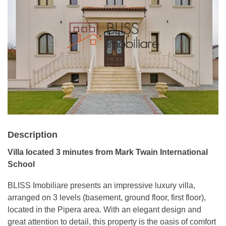
Description
Villa located 3 minutes from Mark Twain International
School
BLISS Imobiliare presents an impressive luxury villa,
arranged on 3 levels (basement, ground floor, first floor),
located in the Pipera area. With an elegant design and
great attention to detail, this property is the oasis of comfort