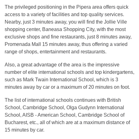
The privileged positioning in the Pipera area offers quick
access to a variety of facilities and top quality services.
Nearby, just 3 minutes away, you will find the Jollie Ville
shopping center, Baneasa Shopping City, with the most
exclusive shops and fine restaurants, just 8 minutes away,
Promenada Mall 15 minutes away, thus offering a varied
range of shops, entertainment and restaurants.
Also, a great advantage of the area is the impressive
number of elite international schools and top kindergartens,
such as Mark Twain International School, which is 3
minutes away by car or a maximum of 20 minutes on foot.
The list of international schools continues with British
School, Cambridge School, Olga Gudynn International
School, AISB - American School, Cambridge School of
Bucharest, etc., all of which are at a maximum distance of
15 minutes by car.