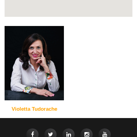
Violetta Tudorache