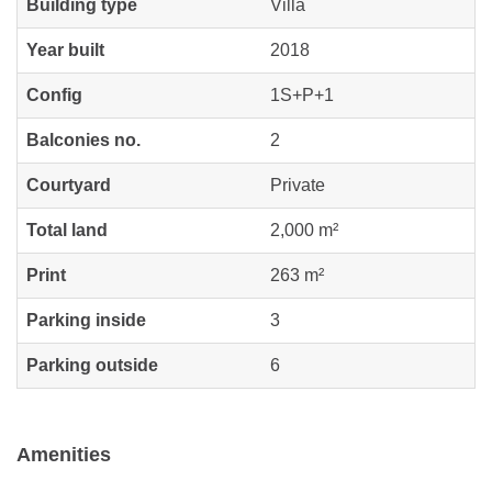
Building type
Villa
Year built
2018
Config
1S+P+1
Balconies no.
2
Courtyard
Private
Total land
2,000 m²
Print
263 m²
Parking inside
3
Parking outside
6
Amenities