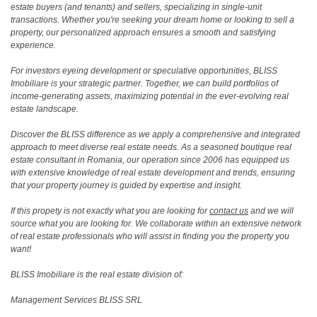
estate buyers (and tenants) and sellers, specializing in single-unit
transactions. Whether you're seeking your dream home or looking to sell a
property, our personalized approach ensures a smooth and satisfying
experience.
For investors eyeing development or speculative opportunities, BLISS
Imobiliare is your strategic partner. Together, we can build portfolios of
income-generating assets, maximizing potential in the ever-evolving real
estate landscape.
Discover the BLISS difference as we apply a comprehensive and integrated
approach to meet diverse real estate needs. As a seasoned boutique real
estate consultant in Romania, our operation since 2006 has equipped us
with extensive knowledge of real estate development and trends, ensuring
that your property journey is guided by expertise and insight.
If this propety is not exactly what you are looking for
contact us
and we will
source what you are looking for. We collaborate within an extensive network
of real estate professionals who will assist in finding you the property you
want!
BLISS Imobiliare is the real estate division of:
Management Services BLISS SRL