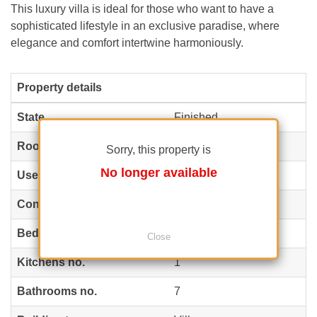
This luxury villa is ideal for those who want to have a
sophisticated lifestyle in an exclusive paradise, where
elegance and comfort intertwine harmoniously.
Property details
State
Finished
Rooms no.
12
Sorry, this property is
No longer available
Useable surface
800 m²
(12 EUR / m²)
Constructed surface
946 m²
(10 EUR / m²)
Bedrooms no.
6
Close
Kitchens no.
1
Bathrooms no.
7