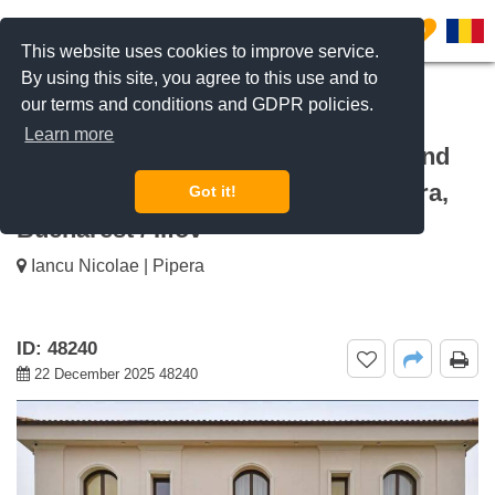
0
This website uses cookies to improve service.
By using this site, you agree to this use and to
our terms and conditions and GDPR policies.
REQUEST INFO
CALL US
Learn more
For rent 6-bedroom villa with pool and
private yard of over 1,000 sqm Pipera,
Got it!
Bucharest / Ilfov
Iancu Nicolae | Pipera
ID: 48240
22 December 2025 48240