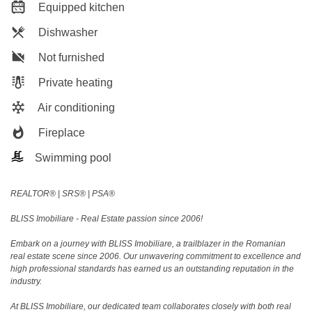
Equipped kitchen
Dishwasher
Not furnished
Private heating
Air conditioning
Fireplace
Swimming pool
REALTOR®️ | SRS®️ | PSA®️
BLISS Imobiliare - Real Estate passion since 2006!
Embark on a journey with BLISS Imobiliare, a trailblazer in the Romanian
real estate scene since 2006. Our unwavering commitment to excellence and
high professional standards has earned us an outstanding reputation in the
industry.
At BLISS Imobiliare, our dedicated team collaborates closely with both real