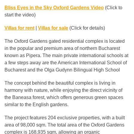
Bliss Eyes in the Sky Oxford Gardens Video
(Click to
start the video)
Villas for rent
|
Villas for sale
(Click for details)
The Oxford Gardens gated residential complex is located
in the popular and premium area of northern Bucharest
known as Pipera. The main private international schools at
a few steps away are the American International School of
Bucharest and the Olga Gudynn Bilingual High School
The concept behind the beautiful complex is living in
harmony with nature, while enjoying the direct vicinity of
the Baneasa forest, which offers generous green spaces
similar to the English gardens.
The project features 204 exclusive properties, with a built
area of ​​98,000 sqm. The total area of ​​the Oxford Gardens
complex is 168,935 sqm, allowing an organic