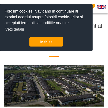
0
Folosim cookies. Navigand In continuare Iti
exprimi acordul asupra folosirii cookie-urilor si
acceptati termenii si conditiile noastre.
The Oxford Gardens gated residential
Vezi detalii
complex
Inchide
27 July 2021 •
Imobiliare