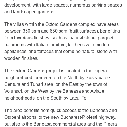
development, with large spaces, numerous parking spaces
and landscaped gardens.
The villas within the Oxford Gardens complex have areas
between 350 sqm and 650 sqm (built surfaces), benefiting
from luxurious finishes, such as: natural stone, parquet,
bathrooms with Italian furniture, kitchens with modern
appliances, and terraces that combine natural stone with
wooden finishes.
The Oxford Gardens project is located in the Pipera
neighborhood, bordered on the North by Soseaua de
Centura and Tunari area, on the East by the town of
Voluntari, on the West by the Baneasa and Aviatiei
neighborhoods, on the South by Lacul Tei.
The area benefits from quick access to the Baneasa and
Otopeni airports, to the new Bucharest-Ploiesti highway,
but also to the Baneasa commercial area and the Pipera