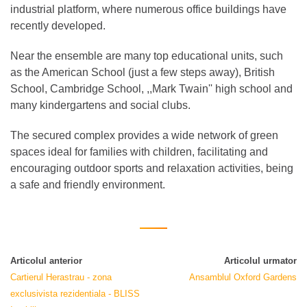
industrial platform, where numerous office buildings have
recently developed.
Near the ensemble are many top educational units, such
as the American School (just a few steps away), British
School, Cambridge School, ,,Mark Twain'' high school and
many kindergartens and social clubs.
The secured complex provides a wide network of green
spaces ideal for families with children, facilitating and
encouraging outdoor sports and relaxation activities, being
a safe and friendly environment.
Articolul anterior
Articolul urmator
Cartierul Herastrau - zona
Ansamblul Oxford Gardens
exclusivista rezidentiala - BLISS