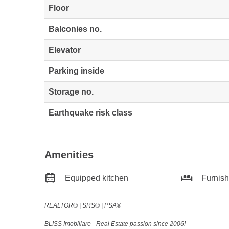
Floor
Balconies no.
Elevator
Parking inside
Storage no.
Earthquake risk class
Amenities
Equipped kitchen
Furnis
REALTOR®️ | SRS®️ | PSA®️
BLISS Imobiliare - Real Estate passion since 2006!