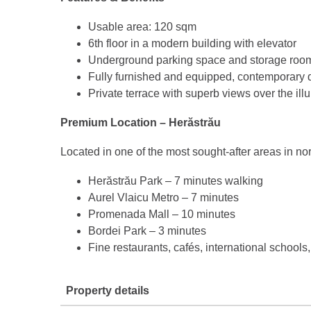
Usable area: 120 sqm
6th floor in a modern building with elevator
Underground parking space and storage roo
Fully furnished and equipped, contemporary 
Private terrace with superb views over the i
Premium Location – Herăstrău
Located in one of the most sought-after areas in no
Herăstrău Park – 7 minutes walking
Aurel Vlaicu Metro – 7 minutes
Promenada Mall – 10 minutes
Bordei Park – 3 minutes
Fine restaurants, cafés, international schools
Property details