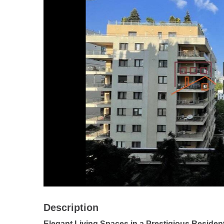
Description
Elegant Living Spaces in a Prestigious Residen