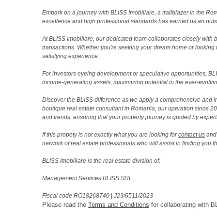
Embark on a journey with BLISS Imobiliare, a trailblazer in the 
excellence and high professional standards has earned us an outsta
At BLISS Imobiliare, our dedicated team collaborates closely with bo
transactions. Whether you're seeking your dream home or looking 
satisfying experience.
For investors eyeing development or speculative opportunities, BLISS
income-generating assets, maximizing potential in the ever-evolvin
Discover the BLISS difference as we apply a comprehensive and i
boutique real estate consultant in Romania, our operation since 
and trends, ensuring that your property journey is guided by expert
If this propety is not exactly what you are looking for
contact us
and 
network of real estate professionals who will assist in finding you 
BLISS Imobiliare is the real estate division of:
Management Services BLISS SRL
Fiscal code RO18268740
|
J23/6511/2023
Please read the
Terms and Conditions
for collaborating with B