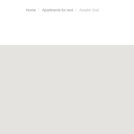
Home
Apartments for rent
Aviatiei Sud