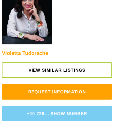
Violetta Tudorache
VIEW SIMILAR LISTINGS
REQUEST INFORMATION
+40 729... SHOW NUMBER