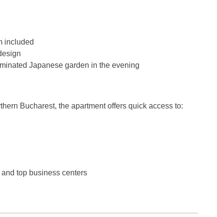
m included
design
lluminated Japanese garden in the evening
rthern Bucharest, the apartment offers quick access to:
, and top business centers