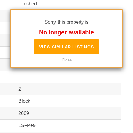
Finished
3
Sorry, this property is
120 m²
(10 EUR / m²)
No longer available
Apartment
VIEW SIMILAR LISTINGS
Independent
Close
2
1
2
Block
2009
1S+P+9