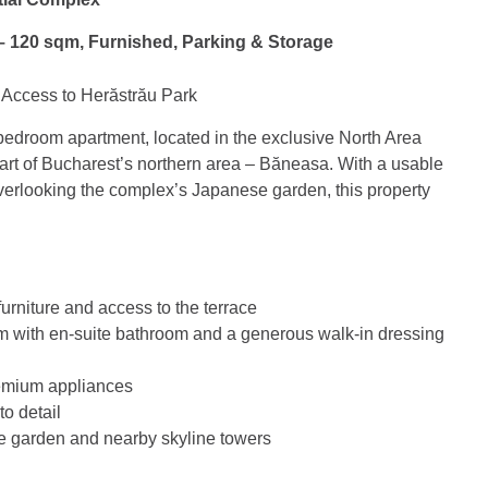
– 120 sqm, Furnished, Parking & Storage
Access to Herăstrău Park
-bedroom apartment, located in the exclusive North Area
art of Bucharest’s northern area – Băneasa. With a usable
verlooking the complex’s Japanese garden, this property
urniture and access to the terrace
m with en-suite bathroom and a generous walk-in dressing
remium appliances
to detail
e garden and nearby skyline towers