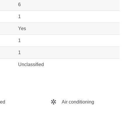
6
1
Yes
1
1
Unclassified
hed
Air conditioning