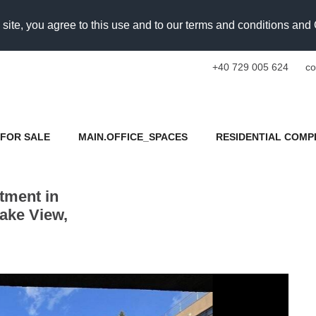
 site, you agree to this use and to our terms and conditions an
+40 729 005 624
co
FOR SALE
MAIN.OFFICE_SPACES
RESIDENTIAL COMP
tment in
ake View,