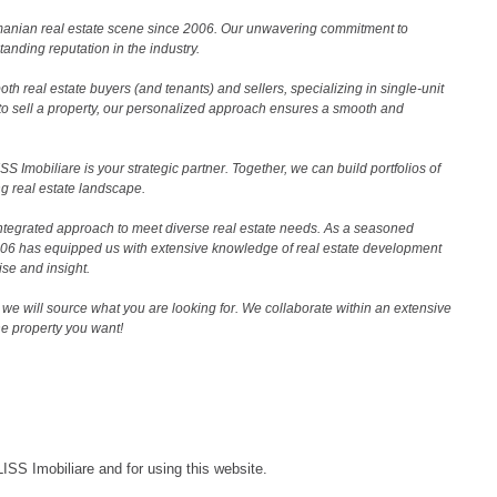
Romanian real estate scene since 2006. Our unwavering commitment to
nding reputation in the industry.
th real estate buyers (and tenants) and sellers, specializing in single-unit
to sell a property, our personalized approach ensures a smooth and
 Imobiliare is your strategic partner. Together, we can build portfolios of
g real estate landscape.
ntegrated approach to meet diverse real estate needs. As a seasoned
2006 has equipped us with extensive knowledge of real estate development
ise and insight.
we will source what you are looking for. We collaborate within an extensive
the property you want!
LISS Imobiliare and for using this website.