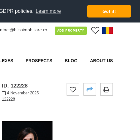
d GDPR policies.
Learn more
Got it!
ntact@blissimobiliare.ro
0
ADD PROPERTY
LEXES
PROSPECTS
BLOG
ABOUT US
ID: 122228
4 November 2025
122228