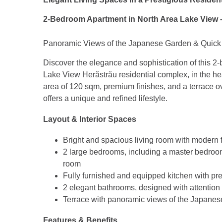
2-Bedroom Apartment in North Area Lake View 
Panoramic Views of the Japanese Garden & Quick 
Discover the elegance and sophistication of this 2
Lake View Herăstrău residential complex, in the he
area of 120 sqm, premium finishes, and a terrace o
offers a unique and refined lifestyle.
Layout & Interior Spaces
Bright and spacious living room with modern f
2 large bedrooms, including a master bedroo
room
Fully furnished and equipped kitchen with p
2 elegant bathrooms, designed with attention 
Terrace with panoramic views of the Japanes
Features & Benefits