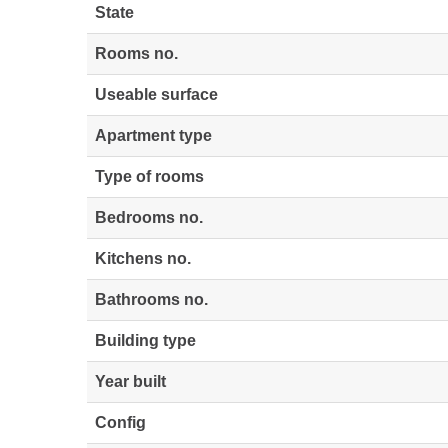
State
Rooms no.
Useable surface
Apartment type
Type of rooms
Bedrooms no.
Kitchens no.
Bathrooms no.
Building type
Year built
Config