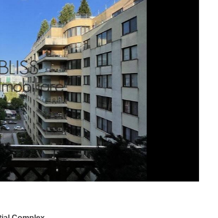
tial Complex