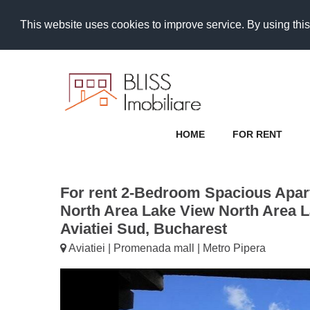
This website uses cookies to improve service. By using this
HOME
FOR RENT
For rent 2-Bedroom Spacious Apar
North Area Lake View North Area L
Aviatiei Sud, Bucharest
Aviatiei | Promenada mall | Metro Pipera