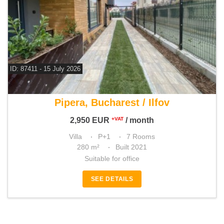
ID: 87411 - 15 July 2026
For rent 3 bedroom villa
Pipera, Bucharest / Ilfov
2,950
EUR
/ month
+VAT
Villa
P+1
7 Rooms
280 m²
Built 2021
Suitable for office
SEE DETAILS