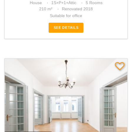
House
1S+P+1+Attic
5 Rooms
210 m²
Renovated 2018
Suitable for office
SEE DETAILS