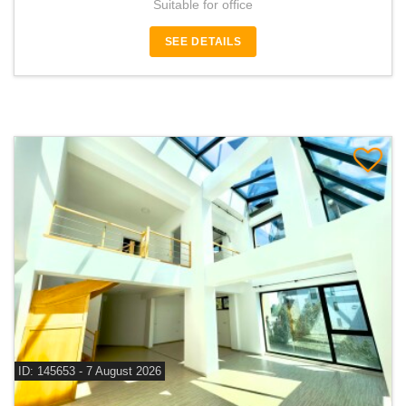
Suitable for office
SEE DETAILS
ID: 145653 - 7 August 2026