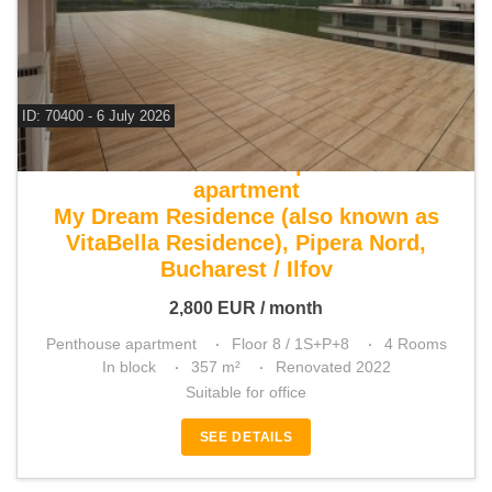
ID: 70400 - 6 July 2026
For rent 3 bedroom penthouse
apartment
My Dream Residence (also known as
VitaBella Residence), Pipera Nord,
Bucharest / Ilfov
2,800
EUR
/ month
Penthouse apartment
Floor 8 / 1S+P+8
4 Rooms
In block
357 m²
Renovated 2022
Suitable for office
SEE DETAILS