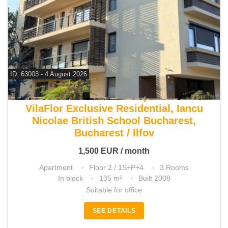
ID: 63003 - 4 August 2026
For rent 2 bedroom apartment
VilaFlor Exclusive Residential, Iancu
Nicolae British School Bucharest,
Bucharest / Ilfov
1,500
EUR
/ month
Apartment
Floor 2 / 1S+P+4
3 Rooms
In block
135 m²
Built 2008
Suitable for office
SEE DETAILS