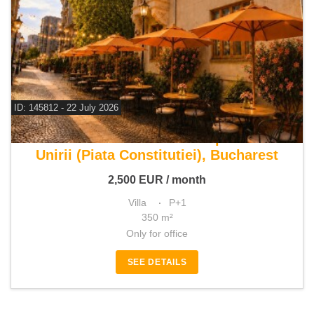
ID: 145812 - 22 July 2026
For rent commercial space
Unirii (Piata Constitutiei), Bucharest
2,500
EUR
/ month
Villa
P+1
350 m²
Only for office
SEE DETAILS