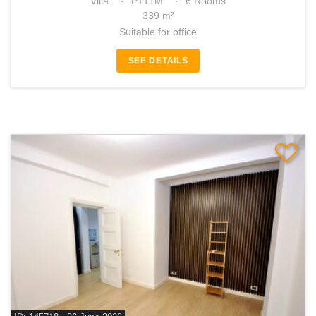
Villa
P+1+M
6 Rooms
339 m²
Suitable for office
SEE DETAILS