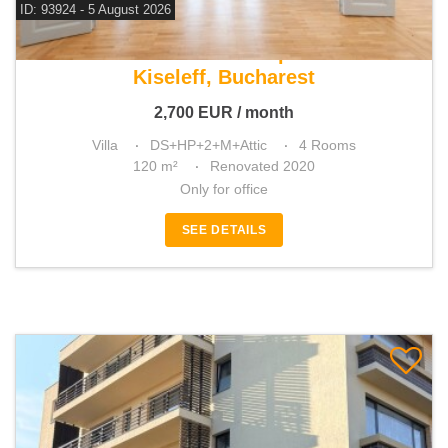
ID: 93924 - 5 August 2026
For rent office space
Kiseleff, Bucharest
2,700
EUR
/ month
Villa
DS+HP+2+M+Attic
4 Rooms
120 m²
Renovated 2020
Only for office
SEE DETAILS