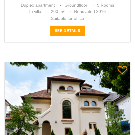
Duplex apartment
Groundfloor
5 Rooms
In villa
200 m²
Renovated 2016
Suitable for office
SEE DETAILS