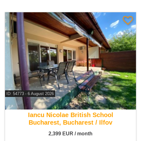
ID: 54773 - 6 August 2026
For rent 3 bedroom house
Iancu Nicolae British School
Bucharest, Bucharest / Ilfov
2,399
EUR
/ month