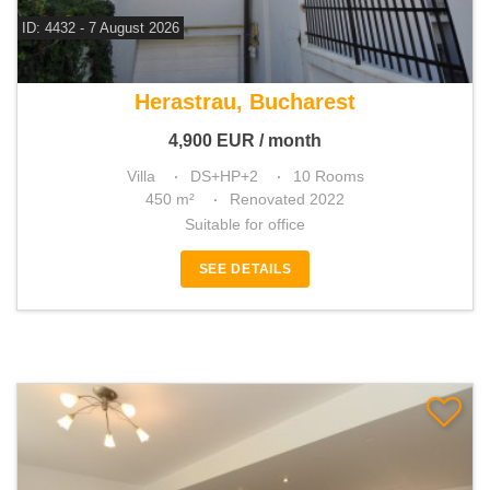
ID: 4432 - 7 August 2026
For rent 6 bedroom villa
Herastrau, Bucharest
4,900
EUR
/ month
Villa
DS+HP+2
10 Rooms
450 m²
Renovated 2022
Suitable for office
SEE DETAILS