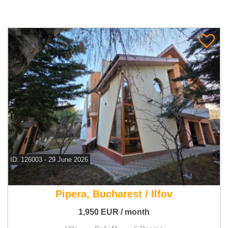
ID: 126003 - 29 June 2026
For rent 3 bedroom villa
Pipera, Bucharest / Ilfov
1,950
EUR
/ month