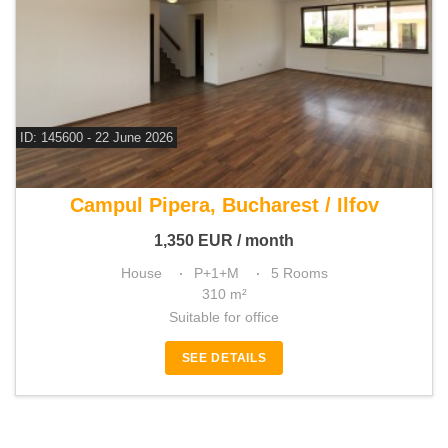
ID: 145600 - 22 June 2026
For rent 4 bedroom house
Campul Pipera, Bucharest / Ilfov
1,350
EUR
/ month
House
P+1+M
5 Rooms
310 m²
Suitable for office
SEE DETAILS