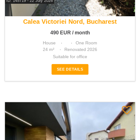
ID: 145719 - 22 July 2026
For rent house
Calea Victoriei Nord, Bucharest
490
EUR
/ month
House
One Room
24 m²
Renovated 2026
Suitable for office
SEE DETAILS