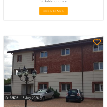
Suitable for office
SEE DETAILS
ID: 33598 - 13 July 2026