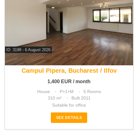
ID: 3198 - 6 August 2026
For rent 4 bedroom house
Campul Pipera, Bucharest / Ilfov
1,400
EUR
/ month
House
P+1+M
5 Rooms
310 m²
Built 2011
Suitable for office
SEE DETAILS