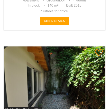
Apartment
Groundfloor
4 Rooms
In block
140 m²
Built 2018
Suitable for office
SEE DETAILS