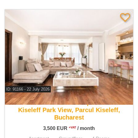
ID: 91166 - 22 July 2026
For rent 3 bedroom apartment
Kiseleff Park View, Parcul Kiseleff,
Bucharest
3,500
EUR
/ month
+VAT