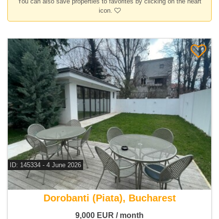
You can also save properties to favorites by clicking on the heart
icon.
ID: 145334 - 4 June 2026
For rent 4 bedroom house
Dorobanti (Piata), Bucharest
9,000
EUR
/ month