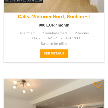
ID: 145718 - 26 June 2026
For rent 1 bedroom apartment
Calea Victoriei Nord, Bucharest
900
EUR
/ month
Apartment
Semi-basement
2 Rooms
In block
62 m²
Built 1939
Suitable for office
SEE DETAILS