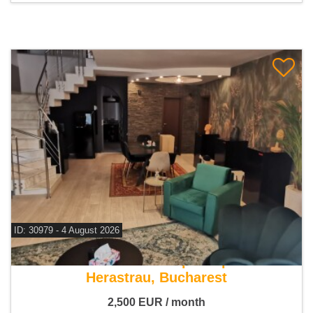
ID: 30979 - 4 August 2026
For rent 4 bedroom duplex apartment
Herastrau, Bucharest
2,500
EUR
/ month