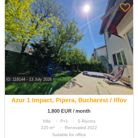
ID: 118144 - 13 July 2026
For rent 4 bedroom villa
Azur 1 Impact, Pipera, Bucharest / Ilfov
1,800
EUR
/ month
Villa
P+1
5 Rooms
220 m²
Renovated 2022
Suitable for office