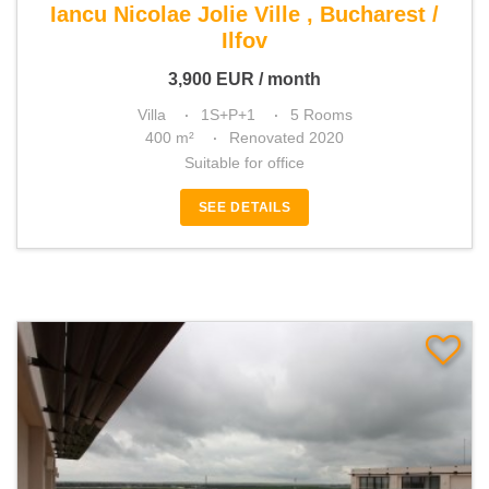
Iancu Nicolae Jolie Ville , Bucharest /
Ilfov
3,900
EUR
/ month
Villa
1S+P+1
5 Rooms
400 m²
Renovated 2020
Suitable for office
SEE DETAILS