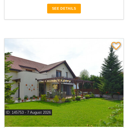
SEE DETAILS
ID: 145753 - 7 August 2026
For rent 4 bedroom villa