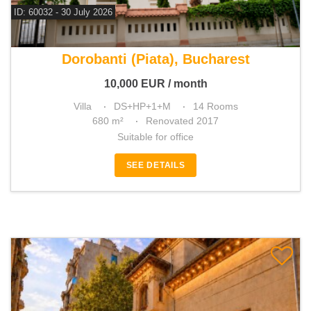
ID: 60032 - 30 July 2026
For rent 13 bedroom villa
Dorobanti (Piata), Bucharest
10,000
EUR
/ month
Villa
DS+HP+1+M
14 Rooms
680 m²
Renovated 2017
Suitable for office
SEE DETAILS