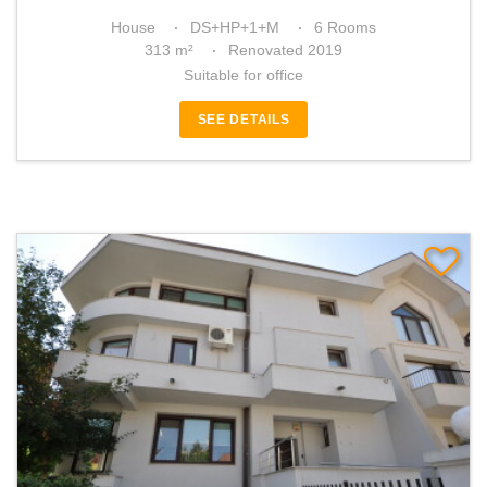
House
DS+HP+1+M
6 Rooms
313 m²
Renovated 2019
Suitable for office
SEE DETAILS