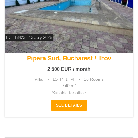
ID: 118423 - 13 July 2026
For rent 13 bedroom villa
Pipera Sud, Bucharest / Ilfov
2,500
EUR
/ month
Villa
1S+P+1+M
16 Rooms
740 m²
Suitable for office
SEE DETAILS