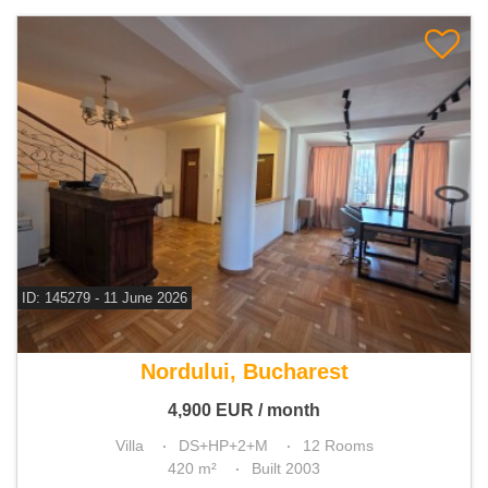
ID: 145279 - 11 June 2026
For rent 6 bedroom villa
Nordului, Bucharest
4,900
EUR
/ month
Villa
DS+HP+2+M
12 Rooms
420 m²
Built 2003