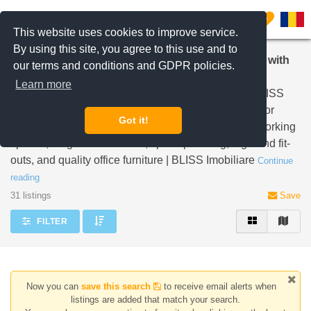
Filter listings
0
This website uses cookies to improve service.
By using this site, you agree to this use and to
Discover Your Perfect Office Space in Bucharest with
our terms and conditions and GDPR policies.
BLISS Imobiliare
Learn more
Explore premium office spaces in Bucharest with BLISS
Imobiliare. From Class A to apartment offices, ideal for
Got it!
SMEs. Our turnkey support includes short-term co-working
spaces, long-term solutions, space planning, high-end fit-
outs, and quality office furniture | BLISS Imobiliare
Continue
reading
31 listings
Save
FILTER
Now you can
save this search
to receive email alerts when
listings are added that match your search.