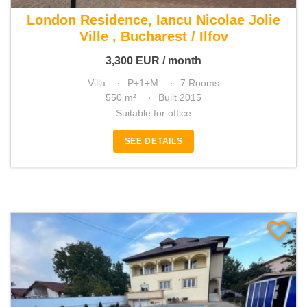
For rent 5 bedroom villa
London Residence, Iancu Nicolae Jolie
Ville , Bucharest / Ilfov
3,300
EUR
/ month
Villa
P+1+M
7 Rooms
550 m²
Built 2015
Suitable for office
SEE DETAILS