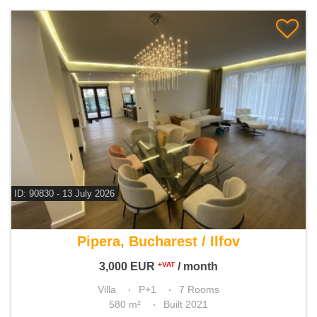
ID: 90830 - 13 July 2026
For rent 3 bedroom villa
Pipera, Bucharest / Ilfov
3,000
EUR
/ month
+VAT
Villa
P+1
7 Rooms
580 m²
Built 2021