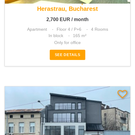
For rent 4 rooms apartment
Herastrau, Bucharest
2,700
EUR
/ month
Apartment
Floor 4 / P+6
4 Rooms
In block
165 m²
Only for office
SEE DETAILS