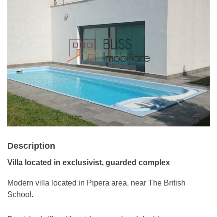
Description
Villa located in exclusivist, guarded complex
Modern villa located in Pipera area, near The British
School.