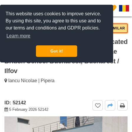
0
This website uses cookies to improve service.
By using this site, you agree to this use and to
our terms and conditions and GDPR policies.
REQUEST INFO
CALL US
SIMILAR
Learn more
For rent Modern 4 bedroom villa, located
near the British School Iancu Nicolae
Got it!
British School Bucharest, Bucharest /
Ilfov
Iancu Nicolae | Pipera
ID: 52142
5 February 2026 52142