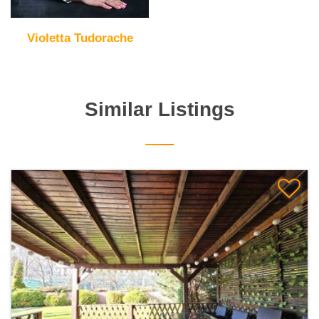
Violetta Tudorache
Similar Listings