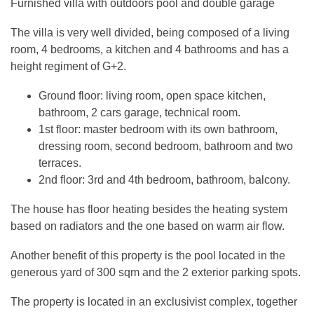
Furnished villa with outdoors pool and double garage
The villa is very well divided, being composed of a living
room, 4 bedrooms, a kitchen and 4 bathrooms and has a
height regiment of G+2.
Ground floor: living room, open space kitchen,
bathroom, 2 cars garage, technical room.
1st floor: master bedroom with its own bathroom,
dressing room, second bedroom, bathroom and two
terraces.
2nd floor: 3rd and 4th bedroom, bathroom, balcony.
The house has floor heating besides the heating system
based on radiators and the one based on warm air flow.
Another benefit of this property is the pool located in the
generous yard of 300 sqm and the 2 exterior parking spots.
The property is located in an exclusivist complex, together