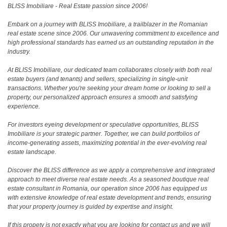
BLISS Imobiliare - Real Estate passion since 2006!
Embark on a journey with BLISS Imobiliare, a trailblazer in the Romanian
real estate scene since 2006. Our unwavering commitment to excellence and
high professional standards has earned us an outstanding reputation in the
industry.
At BLISS Imobiliare, our dedicated team collaborates closely with both real
estate buyers (and tenants) and sellers, specializing in single-unit
transactions. Whether you're seeking your dream home or looking to sell a
property, our personalized approach ensures a smooth and satisfying
experience.
For investors eyeing development or speculative opportunities, BLISS
Imobiliare is your strategic partner. Together, we can build portfolios of
income-generating assets, maximizing potential in the ever-evolving real
estate landscape.
Discover the BLISS difference as we apply a comprehensive and integrated
approach to meet diverse real estate needs. As a seasoned boutique real
estate consultant in Romania, our operation since 2006 has equipped us
with extensive knowledge of real estate development and trends, ensuring
that your property journey is guided by expertise and insight.
If this propety is not exactly what you are looking for
contact us
and we will