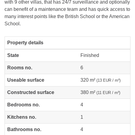
with 9 other villas, that has 24/7 surveillance and optionally
can benefit of a maintenance team and has quick access to
many interest points like the British School or the American
School.
Property details
State
Finished
Rooms no.
6
Useable surface
320 m²
(13 EUR / m²)
Constructed surface
380 m²
(11 EUR / m²)
Bedrooms no.
4
Kitchens no.
1
Bathrooms no.
4