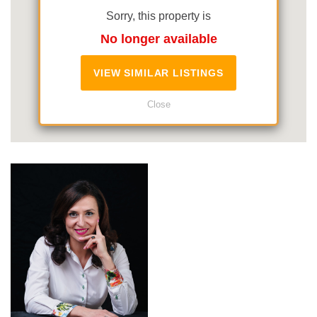
Sorry, this property is
No longer available
VIEW SIMILAR LISTINGS
Close