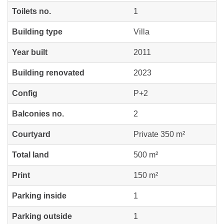
Toilets no.
1
Building type
Villa
Year built
2011
Building renovated
2023
Config
P+2
Balconies no.
2
Courtyard
Private 350 m²
Total land
500 m²
Print
150 m²
Parking inside
1
Parking outside
1