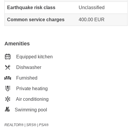
Earthquake risk class
Unclassified
Common service charges
400.00 EUR
Amenities
Equipped kitchen
Dishwasher
Furnished
Private heating
Air conditioning
Swimming pool
REALTOR®️ | SRS®️ | PSA®️