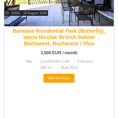
ID: 31602 - 10 August 2026
For rent 6 bedroom villa
Baneasa Residential Park (Butterfly),
Iancu Nicolae British School
Bucharest, Bucharest / Ilfov
3,500
EUR
/ month
Villa
1S+DS+HP+1+M
8 Rooms
480 m²
Built 2014
SEE DETAILS