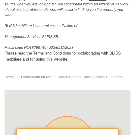
source what you are looking for. We collaborate within an extensive network
of real estate professionals who will assist in finding you the property you
want!
BLISS Imobiliare is the real estate division of:
Management Services BLISS SRL
Fiscal code RO18268740
|
J23/6511/2023
Please read the
Terms and Conditions
for collaborating with BLISS
Imobiliare and for using this website.
Home
House/Villa for rent
Iancu Nicolae British School Bucharest