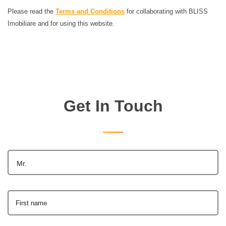
Please read the
Terms and Conditions
for collaborating with BLISS
Imobiliare and for using this website.
Get In Touch
Mr.
First name