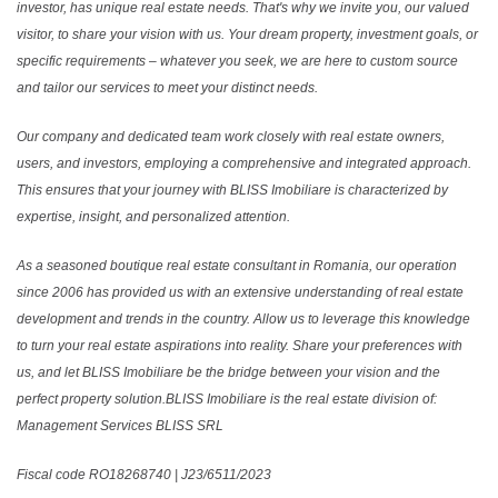
investor, has unique real estate needs. That's why we invite you, our valued
visitor, to share your vision with us. Your dream property, investment goals, or
specific requirements – whatever you seek, we are here to custom source
and tailor our services to meet your distinct needs.
Our company and dedicated team work closely with real estate owners,
users, and investors, employing a comprehensive and integrated approach.
This ensures that your journey with BLISS Imobiliare is characterized by
expertise, insight, and personalized attention.
As a seasoned boutique real estate consultant in Romania, our operation
since 2006 has provided us with an extensive understanding of real estate
development and trends in the country. Allow us to leverage this knowledge
to turn your real estate aspirations into reality. Share your preferences with
us, and let BLISS Imobiliare be the bridge between your vision and the
perfect property solution.BLISS Imobiliare is the real estate division of:
Management Services BLISS SRL
Fiscal code RO18268740 | J23/6511/2023