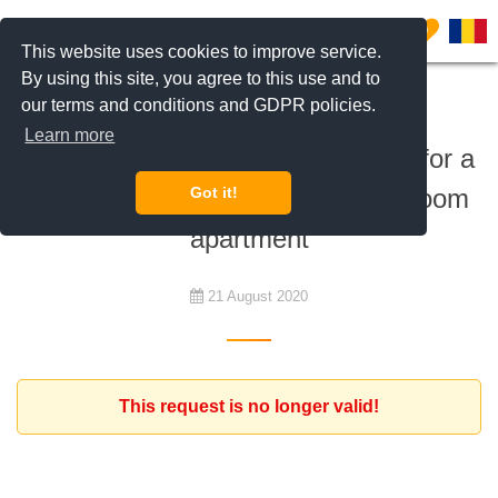
0
This website uses cookies to improve service.
By using this site, you agree to this use and to
our terms and conditions and GDPR policies.
To rent
Learn more
Dutch Romanian family is looking for a
furnished or unfurnished 2-3 bedroom
Got it!
apartment
21 August 2020
This request is no longer valid!