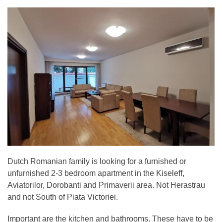
Dutch Romanian family is looking for a furnished or
unfurnished 2-3 bedroom apartment in the Kiseleff,
Aviatorilor, Dorobanti and Primaverii area. Not Herastrau
and not South of Piata Victoriei.
Important are the kitchen and bathrooms. These have to be