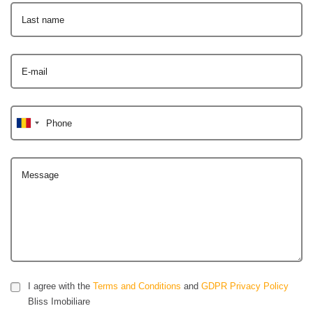
Last name
E-mail
Phone
Message
I agree with the
Terms and Conditions
and
GDPR Privacy Policy
Bliss Imobiliare