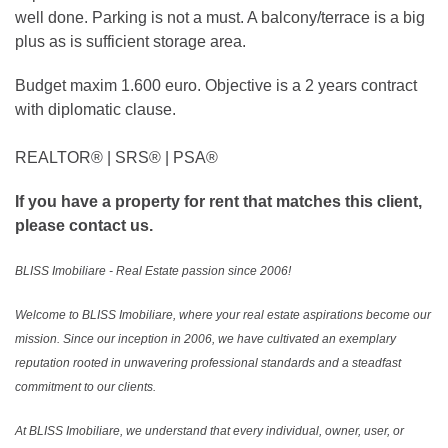
well done. Parking is not a must. A balcony/terrace is a big
plus as is sufficient storage area.
Budget maxim 1.600 euro. Objective is a 2 years contract
with diplomatic clause.
REALTOR®️ | SRS®️ | PSA®️
If you have a property for rent that matches this client,
please contact us.
BLISS Imobiliare - Real Estate passion since 2006!
Welcome to BLISS Imobiliare, where your real estate aspirations become our
mission. Since our inception in 2006, we have cultivated an exemplary
reputation rooted in unwavering professional standards and a steadfast
commitment to our clients.
At BLISS Imobiliare, we understand that every individual, owner, user, or