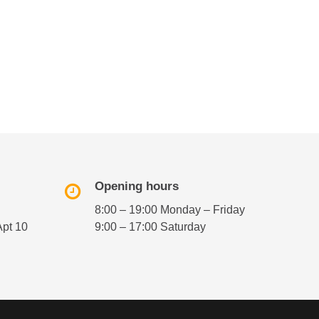
Opening hours
8:00 – 19:00 Monday – Friday
Apt 10
9:00 – 17:00 Saturday