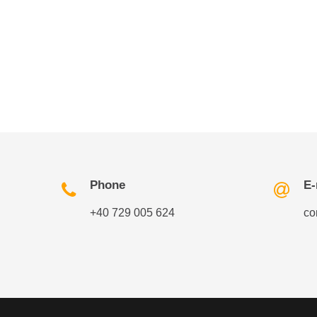
Phone
E-
+40 729 005 624
co