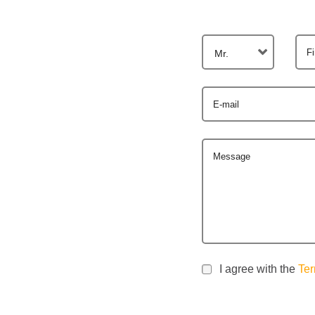
F
Mr.
E-mail
Message
I agree with the
Ter