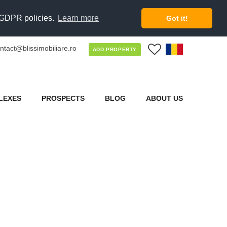
d GDPR policies.
Learn more
Got it!
ntact@blissimobiliare.ro
0
ADD PROPERTY
LEXES
PROSPECTS
BLOG
ABOUT US