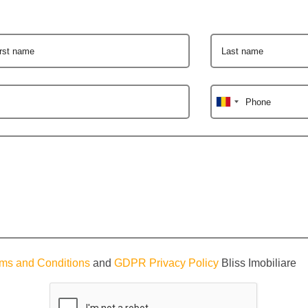
irst name
Last name
Phone
ms and Conditions
and
GDPR Privacy Policy
Bliss Imobiliare