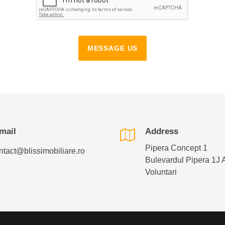
MESSAGE US
mail
Address
Pipera Concept 1
ntact@blissimobiliare.ro
Bulevardul Pipera 1J 
Voluntari