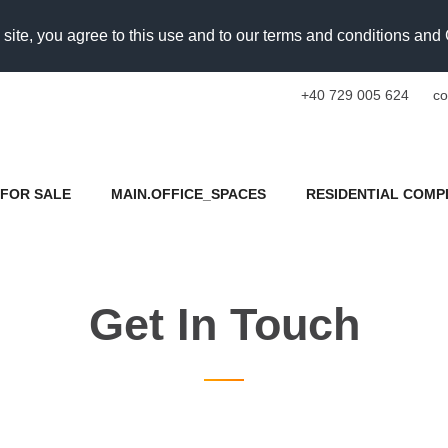
 site, you agree to this use and to our terms and conditions an
+40 729 005 624
co
FOR SALE
MAIN.OFFICE_SPACES
RESIDENTIAL COMP
Get In Touch