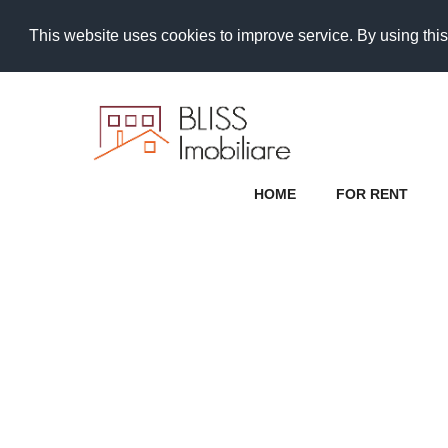
This website uses cookies to improve service. By using this
HOME
FOR RENT