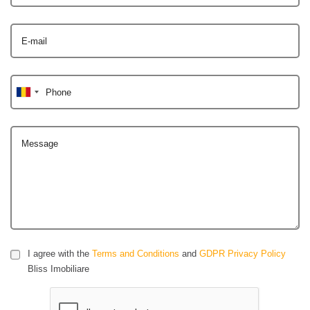
E-mail
Phone
Message
I agree with the
Terms and Conditions
and
GDPR Privacy Policy
Bliss Imobiliare