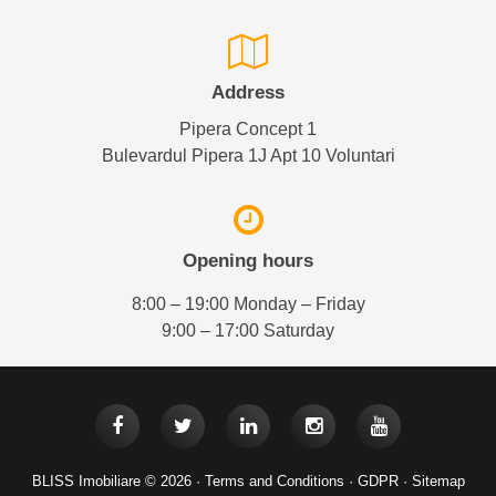
Address
Pipera Concept 1
Bulevardul Pipera 1J Apt 10 Voluntari
Opening hours
8:00 – 19:00 Monday – Friday
9:00 – 17:00 Saturday
BLISS Imobiliare © 2026 ·
Terms and Conditions
·
GDPR
·
Sitemap