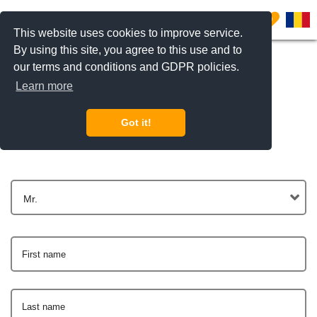
0
This website uses cookies to improve service.
By using this site, you agree to this use and to
our terms and conditions and GDPR policies.
Learn more
Get In Touch
Got it!
Mr.
First name
Last name