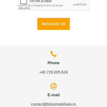
MESSAGE US
Phone
+40 729 005 624
E-mail
contact@blissimobiliare.ro