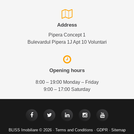
Address
Pipera Concept 1
Bulevardul Pipera 1J Apt 10 Voluntari
Opening hours
8:00 – 19:00 Monday – Friday
9:00 – 17:00 Saturday
BLISS Imobiliare © 2026 ·
Terms and Conditions
·
GDPR
·
Sitemap