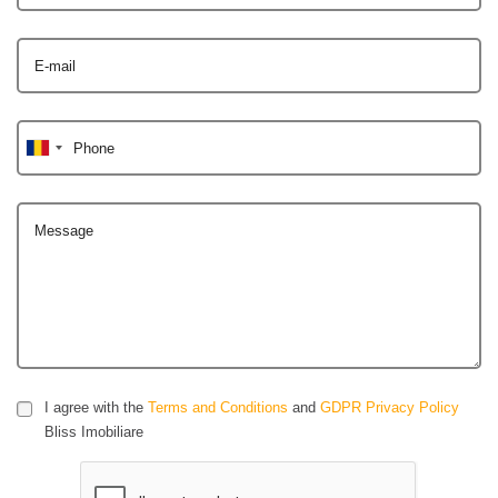
E-mail
Phone
Message
I agree with the
Terms and Conditions
and
GDPR Privacy Policy
Bliss Imobiliare