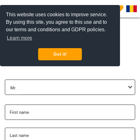
0
This website uses cookies to improve service.
By using this site, you agree to this use and to
our terms and conditions and GDPR policies.
Learn more
Get In Touch
Got it!
Mr.
First name
Last name