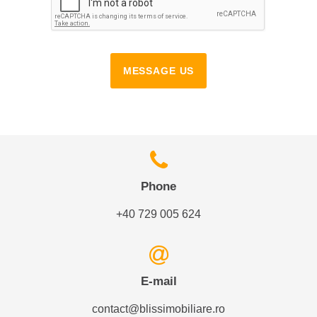
MESSAGE US
Phone
+40 729 005 624
E-mail
contact@blissimobiliare.ro