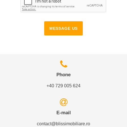
MESSAGE US
Phone
+40 729 005 624
E-mail
contact@blissimobiliare.ro