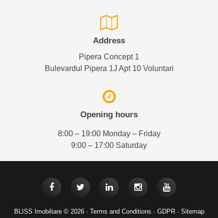
Address
Pipera Concept 1
Bulevardul Pipera 1J Apt 10 Voluntari
Opening hours
8:00 – 19:00 Monday – Friday
9:00 – 17:00 Saturday
BLISS Imobiliare © 2026 ·
Terms and Conditions
·
GDPR
·
Sitemap