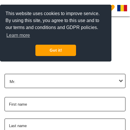
0
This website uses cookies to improve service.
By using this site, you agree to this use and to
our terms and conditions and GDPR policies.
Learn more
Get In Touch
Got it!
Mr.
First name
Last name