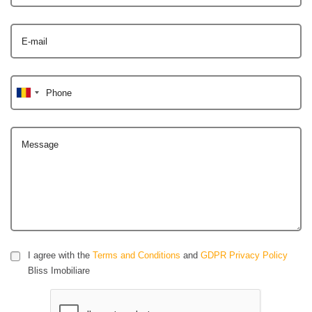
E-mail
Phone
Message
I agree with the
Terms and Conditions
and
GDPR Privacy Policy
Bliss Imobiliare