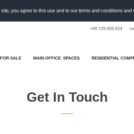
 site, you agree to this use and to our terms and conditions an
+40 729 005 624
co
FOR SALE
MAIN.OFFICE_SPACES
RESIDENTIAL COMP
Get In Touch