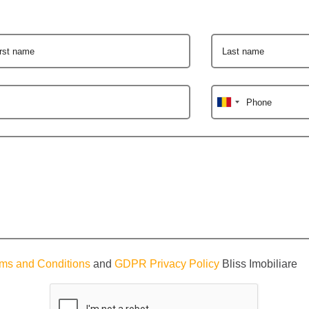
irst name
Last name
Phone
ms and Conditions
and
GDPR Privacy Policy
Bliss Imobiliare