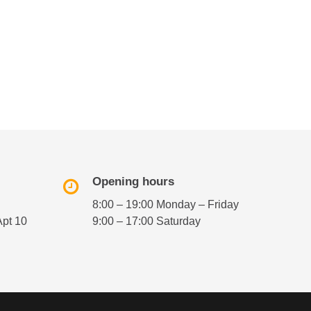
Opening hours
8:00 – 19:00 Monday – Friday
Apt 10
9:00 – 17:00 Saturday