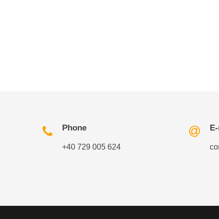
Phone
E-
+40 729 005 624
co