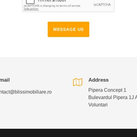
MESSAGE US
mail
Address
Pipera Concept 1
ntact@blissimobiliare.ro
Bulevardul Pipera 1J 
Voluntari