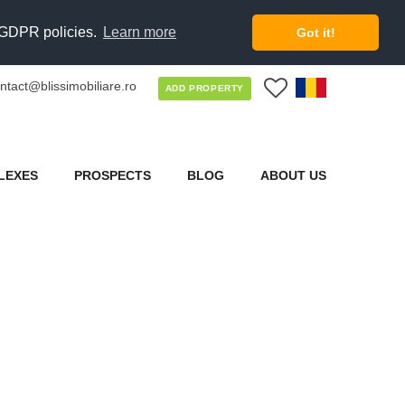
d GDPR policies.
Learn more
Got it!
ntact@blissimobiliare.ro
0
ADD PROPERTY
LEXES
PROSPECTS
BLOG
ABOUT US