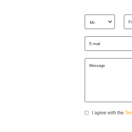
F
Mr.
E-mail
Message
I agree with the
Ter