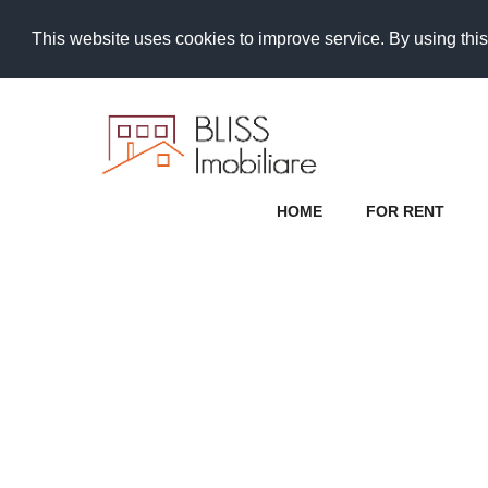
This website uses cookies to improve service. By using this
HOME
FOR RENT