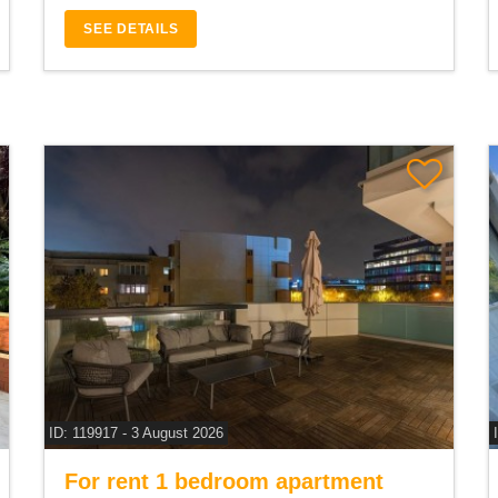
SEE DETAILS
ID: 119917 - 3 August 2026
For rent 1 bedroom apartment