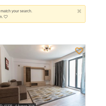
t match your search.
on.
ID: 41325 - 4 August 2026