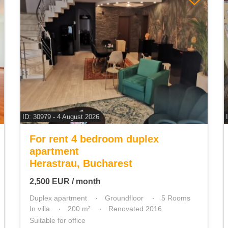
ID: 30979 - 4 August 2026
For rent 4 bedroom duplex
apartment
Herastrau, Bucharest
2,500
EUR
/ month
Duplex apartment
Groundfloor
5 Rooms
In villa
200 m²
Renovated 2016
Suitable for office