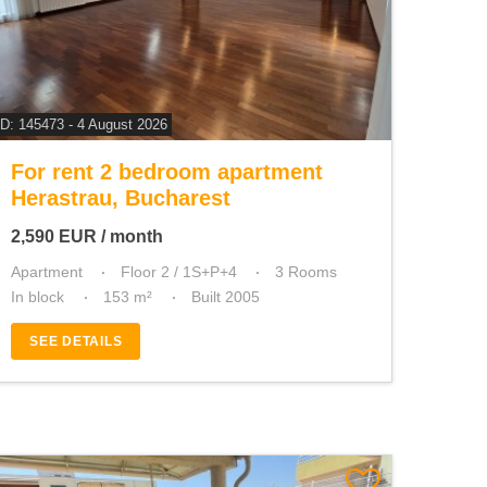
ID: 145473 - 4 August 2026
For rent 2 bedroom apartment
Herastrau, Bucharest
2,590
EUR
/ month
Apartment
Floor 2 / 1S+P+4
3 Rooms
In block
153 m²
Built 2005
SEE DETAILS