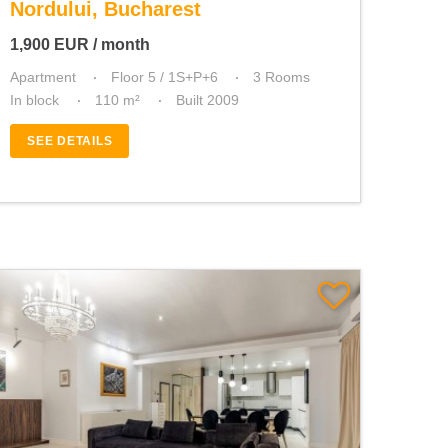
Nordului, Bucharest
1,900
EUR
/ month
Apartment
Floor 5 / 1S+P+6
3 Rooms
In block
110 m²
Built 2009
SEE DETAILS