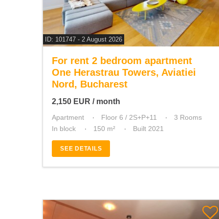
ID: 101747 - 2 August 2026
For rent 2 bedroom apartment
One Herastrau Towers, Aviatiei
Nord, Bucharest
2,150
EUR
/ month
Apartment
Floor 6 / 2S+P+11
3 Rooms
In block
150 m²
Built 2021
SEE DETAILS