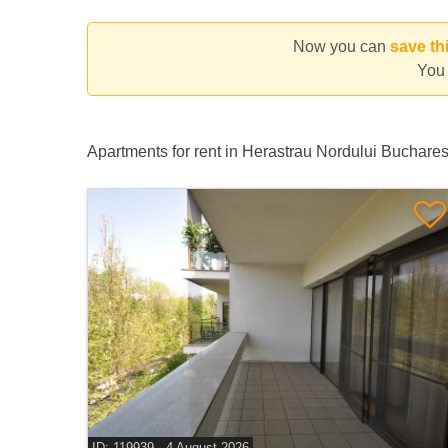
Now you can
save th
You 
Apartments for rent in Herastrau Nordului Buchare
ID: 119939 - 4 August 2026