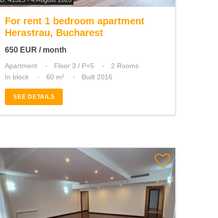
For rent 1 bedroom apartment
Herastrau, Bucharest
650
EUR
/ month
Apartment
Floor 3 / P+5
2 Rooms
In block
60 m²
Built 2016
SEE DETAILS