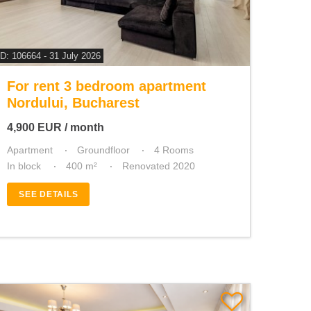
ID: 106664 - 31 July 2026
For rent 3 bedroom apartment
Nordului, Bucharest
4,900
EUR
/ month
Apartment
Groundfloor
4 Rooms
In block
400 m²
Renovated 2020
SEE DETAILS