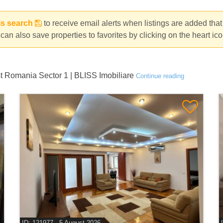
is search
to receive email alerts when listings are added tha
can also save properties to favorites by clicking on the heart ic
st Romania Sector 1 | BLISS Imobiliare
Continue reading
ID: 121977 - 5 August 2026