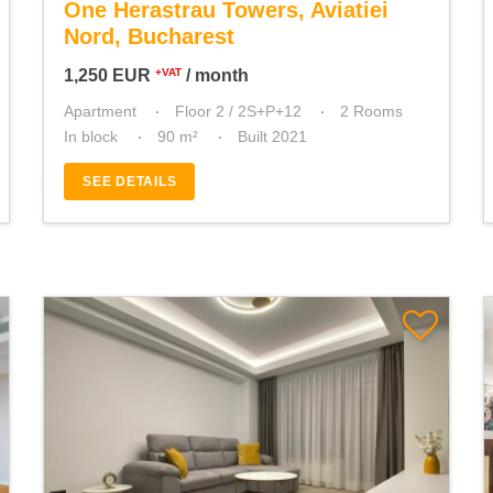
One Herastrau Towers, Aviatiei
Nord, Bucharest
1,250
EUR
/ month
+VAT
Apartment
Floor 2 / 2S+P+12
2 Rooms
In block
90 m²
Built 2021
SEE DETAILS