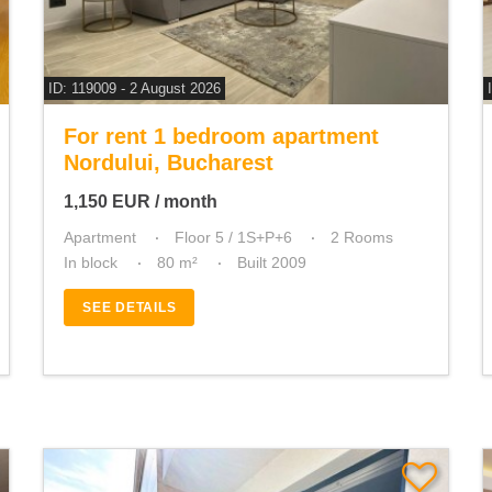
ID: 119009 - 2 August 2026
For rent 1 bedroom apartment
Nordului, Bucharest
1,150
EUR
/ month
Apartment
Floor 5 / 1S+P+6
2 Rooms
In block
80 m²
Built 2009
SEE DETAILS