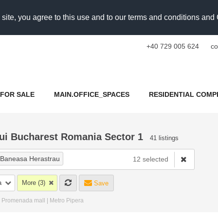
 site, you agree to this use and to our terms and conditions an
+40 729 005 624
co
FOR SALE
MAIN.OFFICE_SPACES
RESIDENTIAL COMP
lui Bucharest Romania Sector 1
41 listings
Baneasa Herastrau
12 selected
iei Nord
×
Dimitrie Pompeiu
a
More (3)
Save
×
Aviatiei Manastirea Cristiana
 | Promenada mall | Metro Pipera