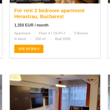
For rent 2 bedroom apartment
Herastrau, Bucharest
1,350
EUR
/ month
Apartment
Floor 4 / 1S+P+7
3 Rooms
In block
100 m²
Built 2009
SEE DETAILS