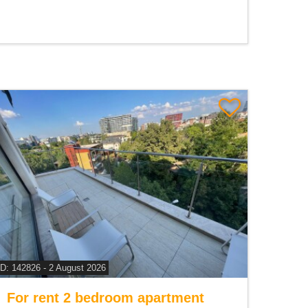
ID: 142826 - 2 August 2026
For rent 2 bedroom apartment