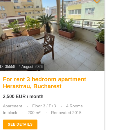
ID: 35558 - 4 August 2026
For rent 3 bedroom apartment
Herastrau, Bucharest
2,500
EUR
/ month
Apartment
Floor 3 / P+3
4 Rooms
In block
200 m²
Renovated 2015
SEE DETAILS