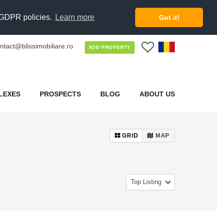
d GDPR policies.
Learn more
Got it!
ntact@blissimobiliare.ro
0
ADD PROPERTY
LEXES
PROSPECTS
BLOG
ABOUT US
GRID
MAP
Top Listing