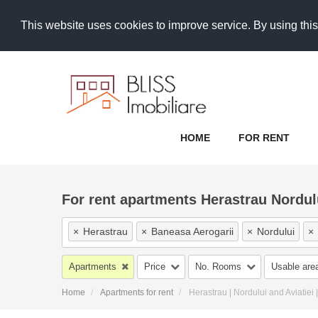
This website uses cookies to improve service. By using this
HOME
FOR RENT
For rent apartments Herastrau Nordu
×
Herastrau
×
Baneasa Aerogarii
×
Nordului
×
×
Floreasca Business Park Promenada Mall
×
Aviat
Apartments
Price
No. Rooms
Usable are
×
Fabrica de Glucoza
×
Aviatiei Sud
×
Aviatiei
Home
Apartments for rent
Herastrau | Nordului and Aviatiei
×
Campul Pipera Bucuresti