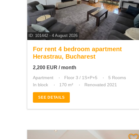
ID: 101442 - 4 August 2026
For rent 4 bedroom apartment
Herastrau, Bucharest
2,200
EUR
/ month
Apartment
Floor 3 / 1S+P+5
5 Rooms
In block
170 m²
Renovated 2021
SEE DETAILS