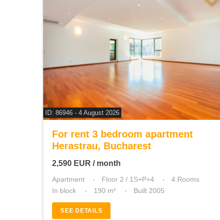
ID: 86946 - 4 August 2026
For rent 3 bedroom apartment
Herastrau, Bucharest
2,590
EUR
/ month
Apartment
Floor 2 / 1S+P+4
4 Rooms
In block
190 m²
Built 2005
SEE DETAILS