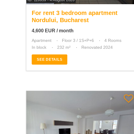
For rent 3 bedroom apartment
Nordului, Bucharest
4,600
EUR
/ month
Apartment
Floor 3 / 1S+P+6
4 Rooms
In block
232 m²
Renovated 2024
SEE DETAILS