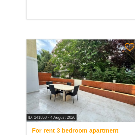
ID: 141858 - 4 August 2026
For rent 3 bedroom apartment