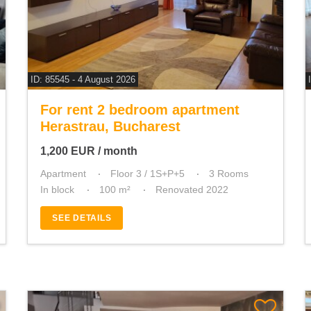
ID: 85545 - 4 August 2026
For rent 2 bedroom apartment
Herastrau, Bucharest
1,200
EUR
/ month
Apartment
Floor 3 / 1S+P+5
3 Rooms
In block
100 m²
Renovated 2022
SEE DETAILS