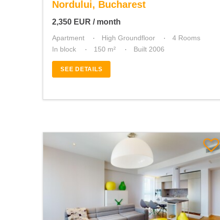
Nordului, Bucharest
2,350
EUR
/ month
Apartment
High Groundfloor
4 Rooms
In block
150 m²
Built 2006
SEE DETAILS